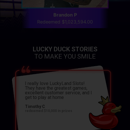
Brandon P
Redeemed $
1,023,594.00
LUCKY DUCK STORIES
TO MAKE YOU SMILE
I really love
LuckyLand Slots
!
They have the greatest games,
excellent customer service, and I
get to play at home
Timothy C
redeemed $10,000 in prizes