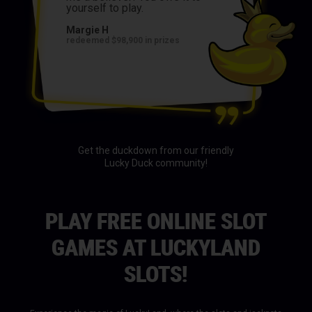
yourself to play.
Margie H
redeemed $98,900 in prizes
Get the duckdown from our friendly
Lucky Duck community!
PLAY FREE ONLINE SLOT
GAMES AT
LUCKYLAND
SLOTS
!