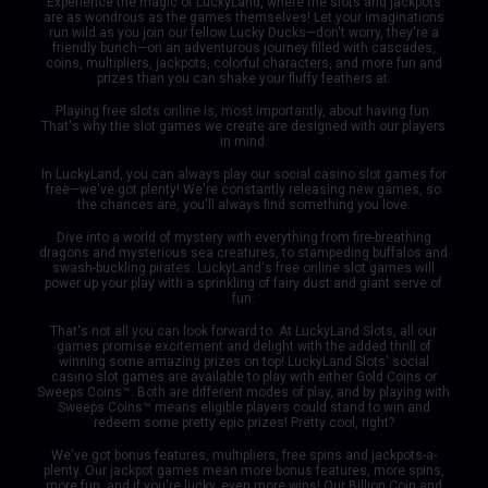
Experience the magic of LuckyLand, where the slots and jackpots
are as wondrous as the games themselves! Let your imaginations
run wild as you join our fellow Lucky Ducks—don't worry, they're a
friendly bunch—on an adventurous journey filled with cascades,
coins, multipliers, jackpots, colorful characters, and more fun and
prizes than you can shake your fluffy feathers at.
Playing free slots online is, most importantly, about having fun.
That's why the slot games we create are designed with our players
in mind.
In LuckyLand, you can always play our social casino slot games for
free—we've got plenty! We're constantly releasing new games, so
the chances are, you'll always find something you love.
Dive into a world of mystery with everything from fire-breathing
dragons and mysterious sea creatures, to stampeding buffalos and
swash-buckling pirates. LuckyLand's free online slot games will
power up your play with a sprinkling of fairy dust and giant serve of
fun.
That's not all you can look forward to. At
LuckyLand Slots
, all our
games promise excitement and delight with the added thrill of
winning some amazing prizes on top!
LuckyLand Slots
' social
casino slot games are available to play with either Gold Coins or
Sweeps Coins™. Both are different modes of play, and by playing with
Sweeps Coins™ means eligible players could stand to win and
redeem some pretty epic prizes! Pretty cool, right?
We've got bonus features, multipliers, free spins and jackpots-a-
plenty. Our jackpot games mean more bonus features, more spins,
more fun, and if you're lucky, even more wins! Our Billion Coin and