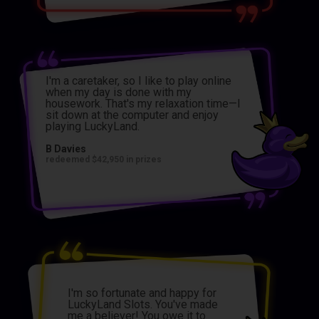
I'm a caretaker, so I like to play online
when my day is done with my
housework. That's my relaxation time—I
sit down at the computer and enjoy
playing LuckyLand.
B Davies
redeemed $42,950 in prizes
I'm so fortunate and happy for
LuckyLand Slots
. You've made
me a believer! You owe it to