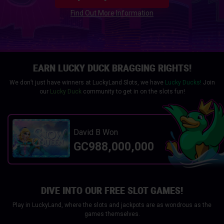
Find Out More Information
EARN LUCKY DUCK BRAGGING RIGHTS!
We don’t just have winners at
LuckyLand Slots
, we have
Lucky Ducks!
Join
our
Lucky Duck
community to get in on the slots fun!
David B Won
GC988,000,000
DIVE INTO OUR FREE SLOT GAMES!
Play in LuckyLand, where the slots and jackpots are as wondrous as the
games themselves.