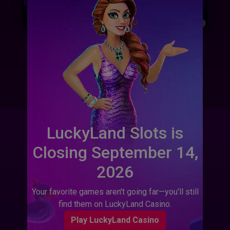
Every month we pick one of our favorite
feathered players to be featured as our
Lucky
Duck
of the Month! Our
Lucky Ducks
always
deserve some love.
LuckyLand Slots is
Closing September 14,
2026
Your favorite games aren't going far—you'll still
find them on LuckyLand Casino.
Play LuckyLand Casino
These Billion Coin ducks have won up