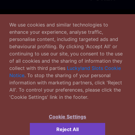
TERMS OF SERVICE
PRIVACY POLICY
CONTACT US
We use cookies and similar technologies to
enhance your experience, analyse traffic,
RESPONSIBLE SOCIAL GAMEPLAY
personalise content, including targeted ads and
YOUR PRIVACY CHOICES
behavioural profiling. By clicking 'Accept All' or
continuing to use our site, you consent to the use
of all cookies and the sharing of information they
Copyright 2023
LuckyLand Slots
- All Rights Reserved
collect with third parties
Luckyland Slots Cookie
VGW Group. No Purchase Necessary. Void where prohibited by law. See
Notice
. To stop the sharing of your personal
Terms and Conditions. 21+
information with marketing partners, click 'Reject
All'. To control your preferences, please click the
Postal Alternative Method of Entry. Receive free Sweeps Coins by
obtaining a Postal Request Code and sending a handwritten request that
'Cookie Settings' link in the footer.
meets the requirements specified in our Sweeps Rules to: LUCKYLAND
SLOTS SWEEPSTAKES DEPARTMENT, VGW LUCKYLAND INC, PO BOX 5555,
PORTLAND, ME 04104-5555.
Cookie Settings
For more details see our Sweeps Rules
Reject All