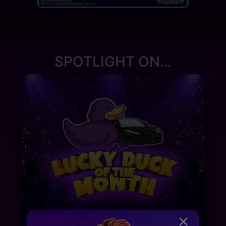
SPOTLIGHT ON…
X