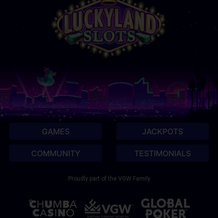
GAMES
JACKPOTS
COMMUNITY
TESTIMONIALS
Proudly part of the VGW Family