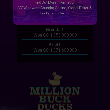
Find Out More Information
to a Billion Gold Coins in prizes.
VGW powers Chumba Casino, Global Poker &
LuckyLand Casino
Samantha H
Won GC
1,954,095,039
Brenda L
Won GC
1,953,000,000
Ariel L
Won GC
1,071,600,000