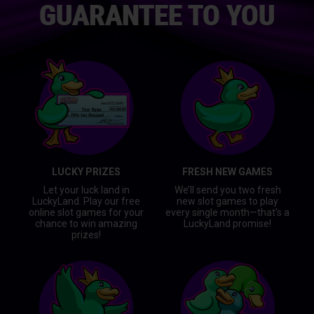
GUARANTEE TO YOU
LUCKY PRIZES
FRESH NEW GAMES
Let your luck land in
We’ll send you two fresh
LuckyLand. Play our free
new slot games to play
online slot games for your
every single month—that’s a
chance to win amazing
LuckyLand promise!
prizes!