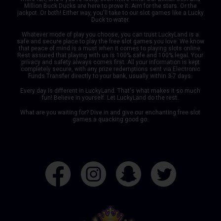
Million Buck Ducks are here to prove it. Aim for the stars. Or the
jackpot. Or both! Either way, you'll take to our slot games like a Lucky
Duck to water.
Whatever mode of play you choose, you can trust LuckyLand is a
safe and secure place to play the free slot games you love. We know
that peace of mind is a must when it comes to playing slots online.
Rest assured that playing with us is 100% safe and 100% legal. Your
privacy and safety always comes first. All your information is kept
completely secure, with any prize redemptions sent via Electronic
Funds Transfer directly to your bank, usually within 3-7 days.
Every day is different in LuckyLand. That's what makes it so much
fun! Believe in yourself. Let LuckyLand do the rest.
What are you waiting for? Dive in and give our enchanting free slot
games a quacking good go.