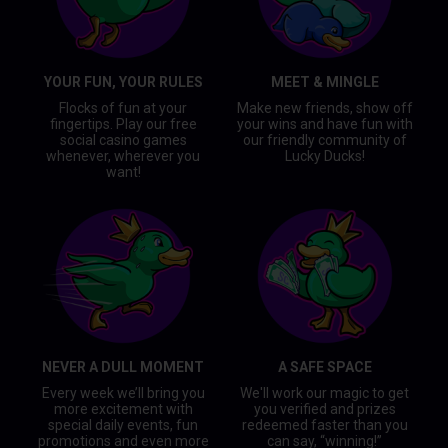
YOUR FUN, YOUR RULES
MEET & MINGLE
Flocks of fun at your
Make new friends, show off
fingertips. Play our free
your wins and have fun with
social casino games
our friendly community of
whenever, wherever you
Lucky Ducks!
want!
NEVER A DULL MOMENT
A SAFE SPACE
Every week we’ll bring you
We'll work our magic to get
more excitement with
you verified and prizes
special daily events, fun
redeemed faster than you
promotions and even more
can say, “winning!”