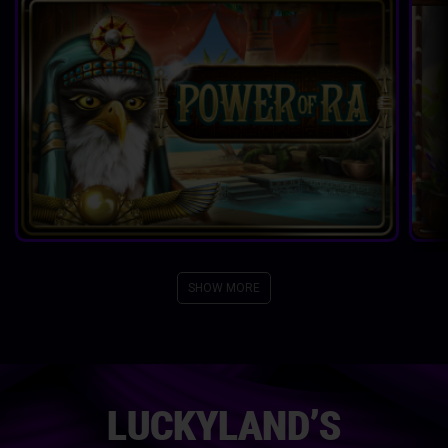
SHOW MORE
LUCKYLAND’S