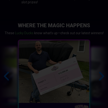
slot prizes!
WHERE THE MAGIC HAPPENS
These
Lucky Ducks
know what's up—check out our latest winners!