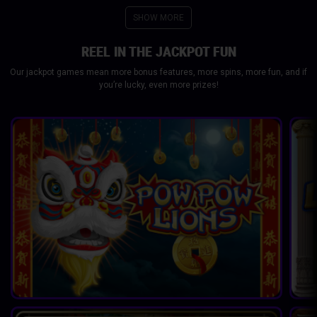
SHOW MORE
REEL IN THE JACKPOT FUN
Our jackpot games mean more bonus features, more spins, more fun, and if
you’re lucky, even more prizes!
Ne