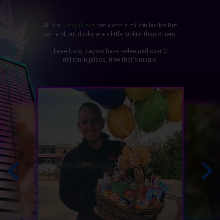
All our
Lucky Ducks
are worth a million bucks! But
some of our ducks are a little luckier than others.
These lucky players have redeemed over $1
million in prizes. Now that's magic!