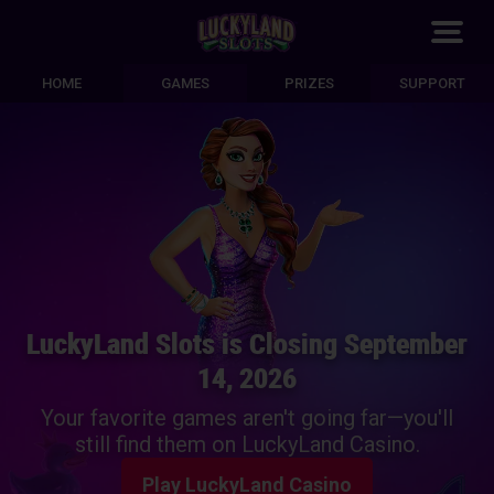
HOME
GAMES
PRIZES
SUPPORT
LuckyLand Slots is Closing September
14, 2026
Your favorite games aren't going far—you'll
still find them on LuckyLand Casino.
Play LuckyLand Casino