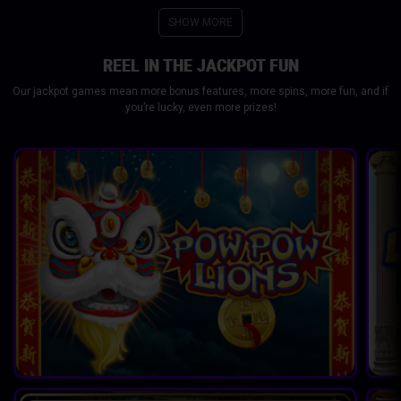
SHOW MORE
REEL IN THE JACKPOT FUN
Our jackpot games mean more bonus features, more spins, more fun, and if
you’re lucky, even more prizes!
Ne