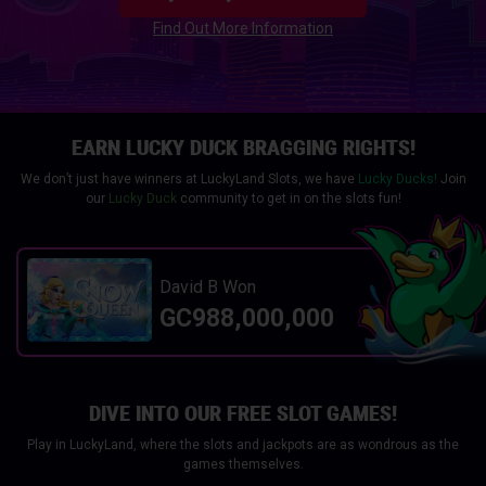
Find Out More Information
EARN LUCKY DUCK BRAGGING RIGHTS!
We don’t just have winners at
LuckyLand Slots
, we have
Lucky Ducks!
Join
our
Lucky Duck
community to get in on the slots fun!
David B Won
GC988,000,000
DIVE INTO OUR FREE SLOT GAMES!
Play in LuckyLand, where the slots and jackpots are as wondrous as the
games themselves.