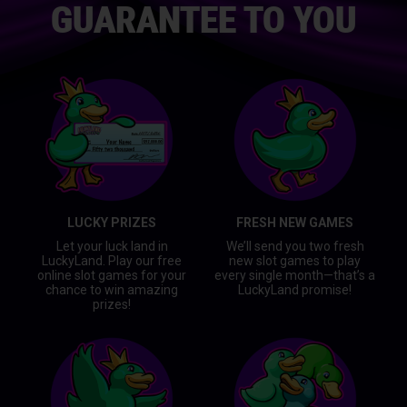
GUARANTEE TO YOU
LUCKY PRIZES
FRESH NEW GAMES
Let your luck land in
We’ll send you two fresh
LuckyLand. Play our free
new slot games to play
online slot games for your
every single month—that’s a
chance to win amazing
LuckyLand promise!
prizes!