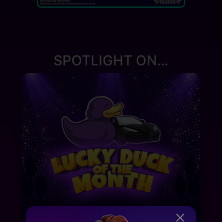
SPOTLIGHT ON…
X