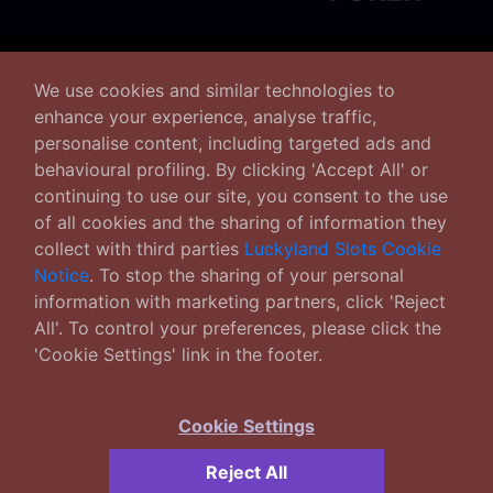
TERMS OF SERVICE
PRIVACY POLICY
CONTACT US
We use cookies and similar technologies to
enhance your experience, analyse traffic,
RESPONSIBLE SOCIAL GAMEPLAY
personalise content, including targeted ads and
YOUR PRIVACY CHOICES
behavioural profiling. By clicking 'Accept All' or
continuing to use our site, you consent to the use
of all cookies and the sharing of information they
Copyright 2023
LuckyLand Slots
- All Rights Reserved
collect with third parties
Luckyland Slots Cookie
VGW Group. No Purchase Necessary. Void where prohibited by law. See
Notice
. To stop the sharing of your personal
Terms and Conditions. 21+
information with marketing partners, click 'Reject
All'. To control your preferences, please click the
Postal Alternative Method of Entry. Receive free Sweeps Coins by
obtaining a Postal Request Code and sending a handwritten request that
'Cookie Settings' link in the footer.
meets the requirements specified in our Sweeps Rules to: LUCKYLAND
SLOTS SWEEPSTAKES DEPARTMENT, VGW LUCKYLAND INC, PO BOX 5555,
PORTLAND, ME 04104-5555.
Cookie Settings
For more details see our Sweeps Rules
Reject All