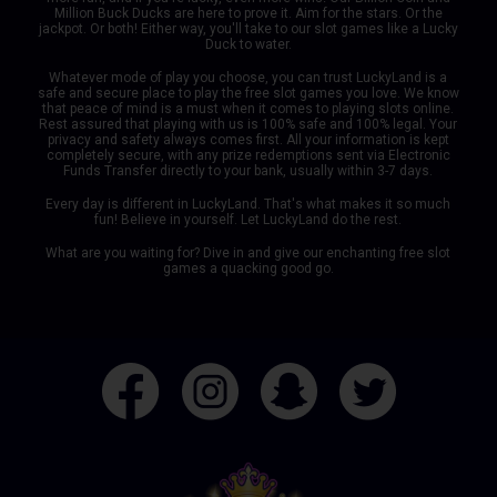
Million Buck Ducks are here to prove it. Aim for the stars. Or the
jackpot. Or both! Either way, you'll take to our slot games like a Lucky
Duck to water.
Whatever mode of play you choose, you can trust LuckyLand is a
safe and secure place to play the free slot games you love. We know
that peace of mind is a must when it comes to playing slots online.
Rest assured that playing with us is 100% safe and 100% legal. Your
privacy and safety always comes first. All your information is kept
completely secure, with any prize redemptions sent via Electronic
Funds Transfer directly to your bank, usually within 3-7 days.
Every day is different in LuckyLand. That's what makes it so much
fun! Believe in yourself. Let LuckyLand do the rest.
What are you waiting for? Dive in and give our enchanting free slot
games a quacking good go.