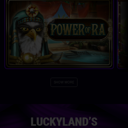
SHOW MORE
LUCKYLAND’S