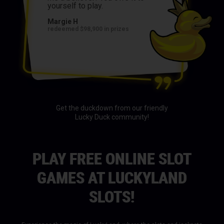
yourself to play.
Margie H
redeemed $98,900 in prizes
Get the duckdown from our friendly
Lucky Duck community!
PLAY FREE ONLINE SLOT
GAMES AT
LUCKYLAND
SLOTS
!