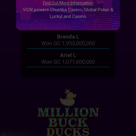
Find Out More Information
to a Billion Gold Coins in prizes.
VGW powers Chumba Casino, Global Poker &
LuckyLand Casino
Samantha H
Won GC
1,954,095,039
Brenda L
Won GC
1,953,000,000
Ariel L
Won GC
1,071,600,000