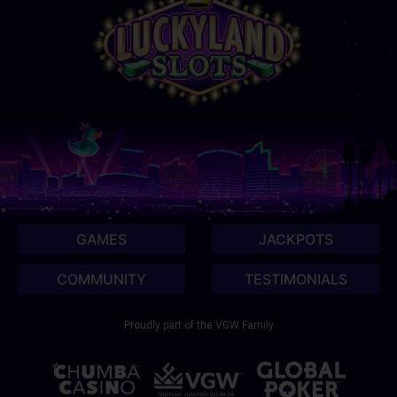
GAMES
JACKPOTS
COMMUNITY
TESTIMONIALS
Proudly part of the VGW Family