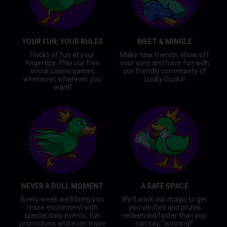
YOUR FUN, YOUR RULES
MEET & MINGLE
Flocks of fun at your
Make new friends, show off
fingertips. Play our free
your wins and have fun with
social casino games
our friendly community of
whenever, wherever you
Lucky Ducks!
want!
NEVER A DULL MOMENT
A SAFE SPACE
Every week we’ll bring you
We'll work our magic to get
more excitement with
you verified and prizes
special daily events, fun
redeemed faster than you
promotions and even more
can say, “winning!”