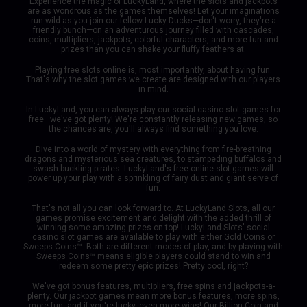
Experience the magic of LuckyLand, where the slots and jackpots
are as wondrous as the games themselves! Let your imaginations
run wild as you join our fellow Lucky Ducks—don't worry, they're a
friendly bunch—on an adventurous journey filled with cascades,
coins, multipliers, jackpots, colorful characters, and more fun and
prizes than you can shake your fluffy feathers at.
Playing free slots online is, most importantly, about having fun.
That's why the slot games we create are designed with our players
in mind.
In LuckyLand, you can always play our social casino slot games for
free—we've got plenty! We're constantly releasing new games, so
the chances are, you'll always find something you love.
Dive into a world of mystery with everything from fire-breathing
dragons and mysterious sea creatures, to stampeding buffalos and
swash-buckling pirates. LuckyLand's free online slot games will
power up your play with a sprinkling of fairy dust and giant serve of
fun.
That's not all you can look forward to. At
LuckyLand Slots
, all our
games promise excitement and delight with the added thrill of
winning some amazing prizes on top!
LuckyLand Slots
' social
casino slot games are available to play with either Gold Coins or
Sweeps Coins™. Both are different modes of play, and by playing with
Sweeps Coins™ means eligible players could stand to win and
redeem some pretty epic prizes! Pretty cool, right?
We've got bonus features, multipliers, free spins and jackpots-a-
plenty. Our jackpot games mean more bonus features, more spins,
more fun, and if you're lucky, even more wins! Our Billion Coin and