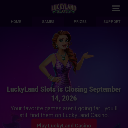
HOME
GAMES
PRIZES
SUPPORT
LuckyLand Slots is Closing September
14, 2026
Your favorite games aren't going far—you'll
still find them on LuckyLand Casino.
Play LuckyLand Casino