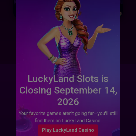
Every month we pick one of our favorite
feathered players to be featured as our
Lucky
Duck
of the Month! Our
Lucky Ducks
always
deserve some love.
LuckyLand Slots is
Closing September 14,
2026
Your favorite games aren't going far—you'll still
find them on LuckyLand Casino.
Play LuckyLand Casino
These Billion Coin ducks have won up