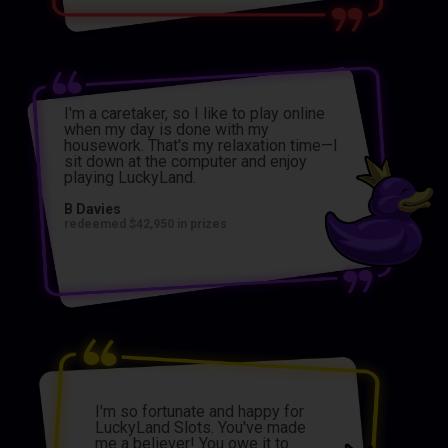
I'm a caretaker, so I like to play online
when my day is done with my
housework. That's my relaxation time—I
sit down at the computer and enjoy
playing LuckyLand.
B Davies
redeemed $42,950 in prizes
I'm so fortunate and happy for
LuckyLand Slots
. You've made
me a believer! You owe it to