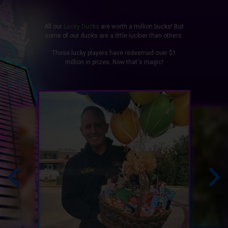
All our
Lucky Ducks
are worth a million bucks! But
some of our ducks are a little luckier than others.
These lucky players have redeemed over $1
million in prizes. Now that's magic!