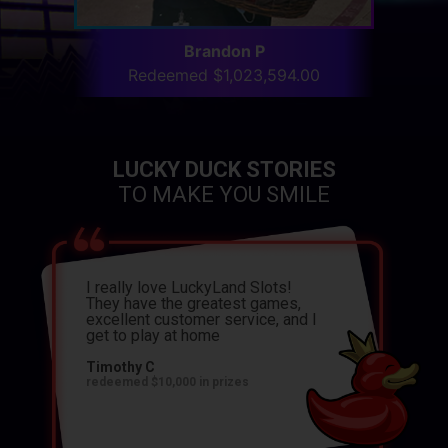
Chantelle J
Redeemed $
1,767,339.00
LUCKY DUCK STORIES
TO MAKE YOU SMILE
I really love
LuckyLand Slots
!
They have the greatest games,
excellent customer service, and I
get to play at home
Timothy C
redeemed $10,000 in prizes