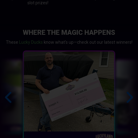
slot prizes!
WHERE THE MAGIC HAPPENS
These
Lucky Ducks
know what's up—check out our latest winners!